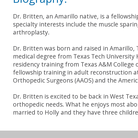
Dr. Britten, an Amarillo native, is a fellows
specialty interests include the muscle sparin
arthroplasty.
Dr. Britten was born and raised in Amarillo,
medical degree from Texas Tech University 
residency training from Texas A&M College o
fellowship training in adult reconstruction a
Orthopedic Surgeons (AAOS) and the Americ
Dr. Britten is excited to be back in West Te
orthopedic needs. What he enjoys most about 
married to Holly and they have three childre