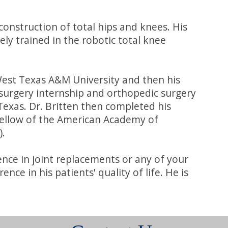
construction of total hips and knees. His
ely trained in the robotic total knee
 West Texas A&M University and then his
surgery internship and orthopedic surgery
Texas. Dr. Britten then completed his
a fellow of the American Academy of
).
ence in joint replacements or any of your
e in his patients' quality of life. He is