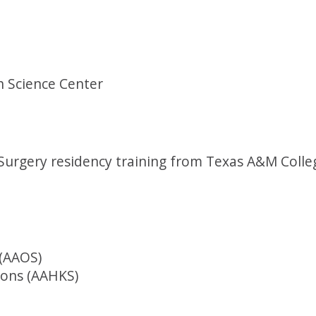
h Science Center
urgery residency training from Texas A&M Colleg
(AAOS)
eons (AAHKS)