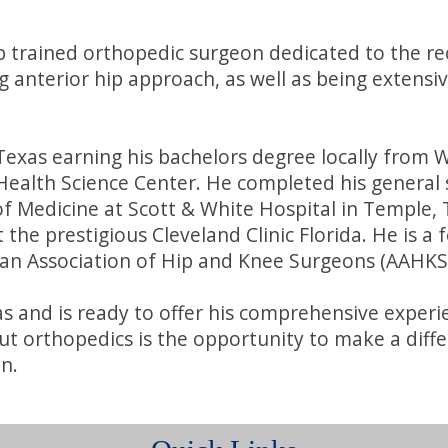
hip trained orthopedic surgeon dedicated to the re
g anterior hip approach, as well as being extensiv
 Texas earning his bachelors degree locally from
Health Science Center. He completed his general 
f Medicine at Scott & White Hospital in Temple, 
t the prestigious Cleveland Clinic Florida. He is 
an Association of Hip and Knee Surgeons (AAHKS
xas and is ready to offer his comprehensive experi
orthopedics is the opportunity to make a differenc
n.