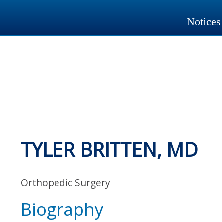
Notices
TYLER BRITTEN, MD
Orthopedic Surgery
Biography