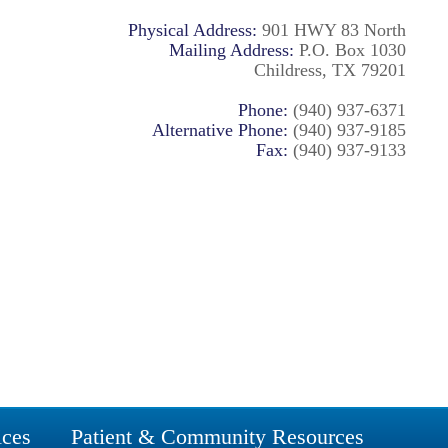
Physical Address:
901 HWY 83 North
Mailing Address:
P.O. Box 1030
Childress, TX 79201
Phone:
(940) 937-6371
Alternative Phone:
(940) 937-9185
Fax:
(940) 937-9133
ices
Patient & Community Resources