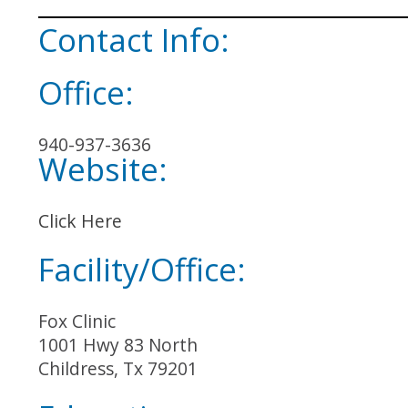
Contact Info:
Office:
940-937-3636
Website:
Click Here
Facility/Office:
Fox Clinic
1001 Hwy 83 North
Childress, Tx 79201