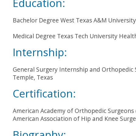
Education:
Bachelor Degree West Texas A&M University
Medical Degree Texas Tech University Healt
Internship:
General Surgery Internship and Orthopedic S
Temple, Texas
Certification:
American Academy of Orthopedic Surgeons 
American Association of Hip and Knee Surg
Biography: