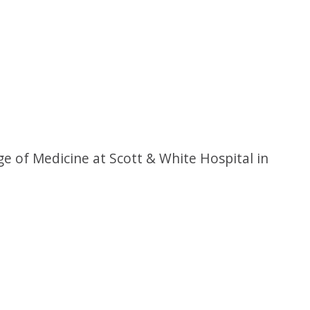
e of Medicine at Scott & White Hospital in