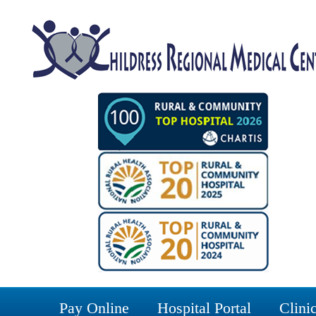
Pay Online
Hospital Portal
Clinic