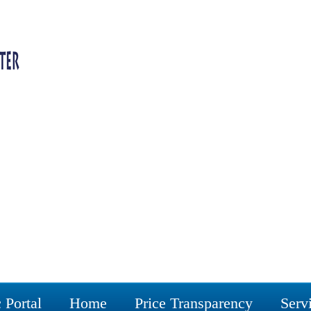
 Portal
Home
Price Transparency
Serv