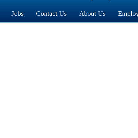
Jobs
Contact Us
About Us
Employ