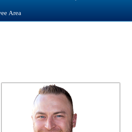
ee Area