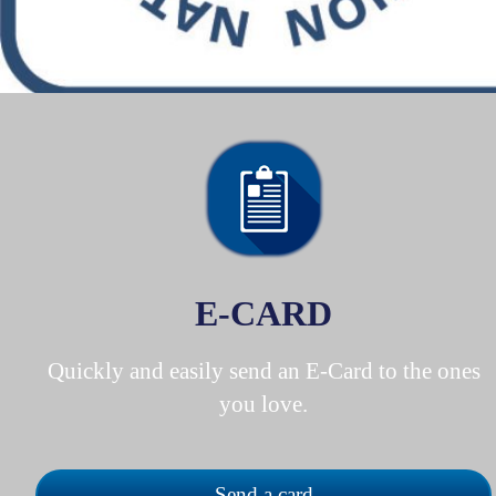
E-CARD
Quickly and easily send an E-Card to the ones
you love.
Send a card