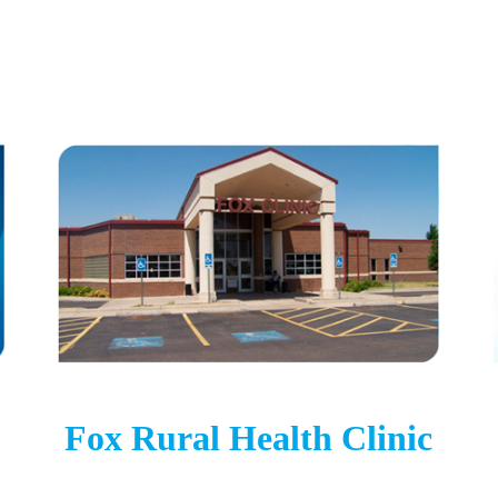
Fox Rural Health Clinic