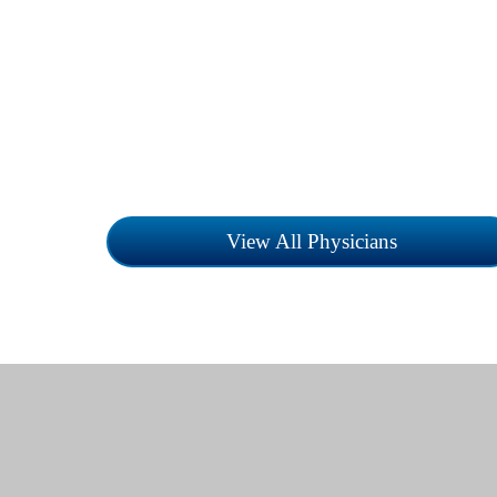
Childress Regional Medical Center is a
Equal Opportunity Employer. Search for
provider by specialty or name.
View All Physicians