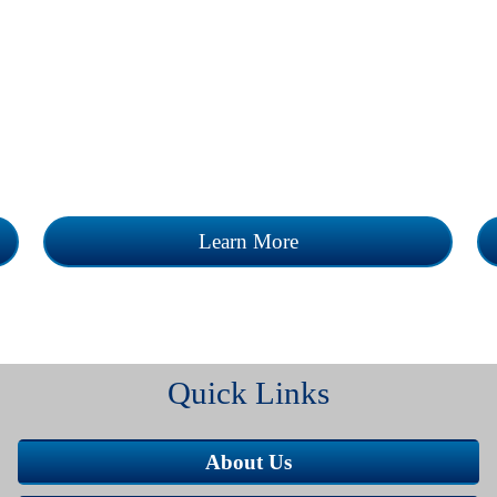
n
The Clinic accepts appointments and sees
 a
all walk-ins. Our mission is to provide
superior health care services to the
communities we serve.
Learn More
Quick Links
About Us