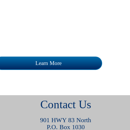
Review our current career opportunities
and learn how you can join our team.
Learn More
Contact Us
901 HWY 83 North
P.O. Box 1030