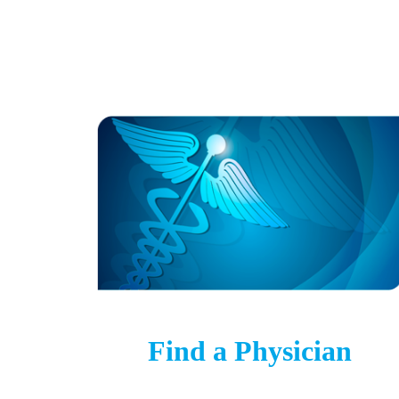
Find a Physician