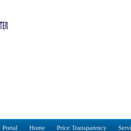
 Portal
Home
Price Transparency
Serv