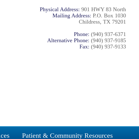
Physical Address:
901 HWY 83 North
Mailing Address:
P.O. Box 1030
Childress, TX 79201
Phone:
(940) 937-6371
Alternative Phone:
(940) 937-9185
Fax:
(940) 937-9133
ices
Patient & Community Resources