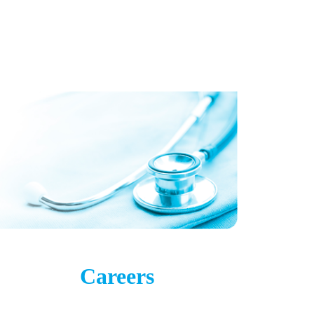
Careers