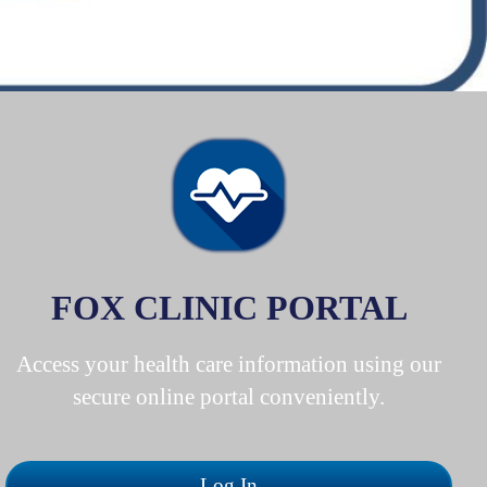
FOX CLINIC PORTAL
Access your health care information using our
secure online portal conveniently.
Log In