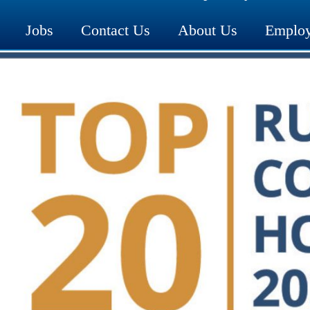
Jobs
Contact Us
About Us
Employ