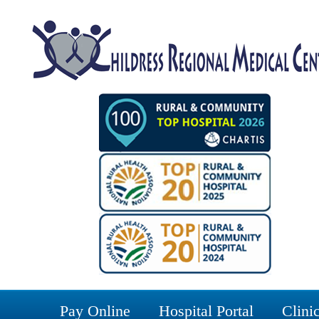
Pay Online
Hospital Portal
Clinic