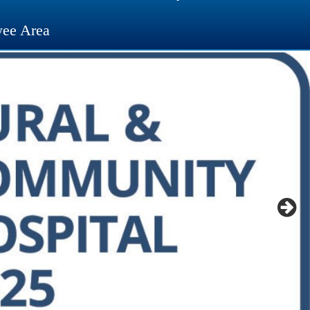
ee Area