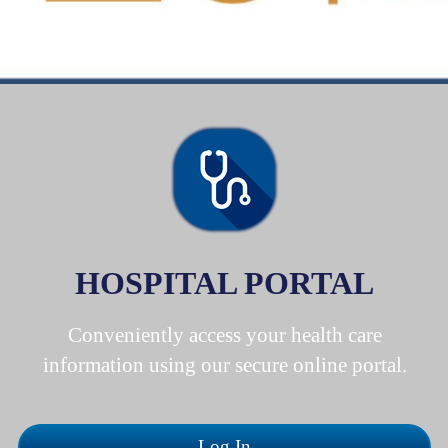
HOSPITAL PORTAL
Conveniently access your health care
information using our secure online portal.
Log In