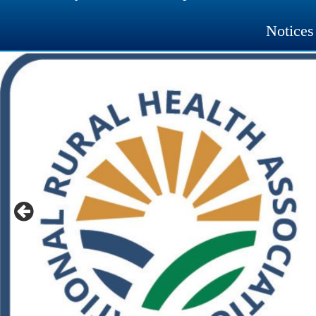
Notices