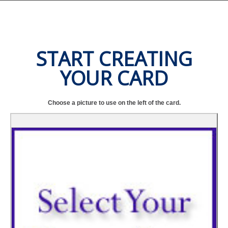
START CREATING
YOUR CARD
Choose a picture to use on the left of the card.