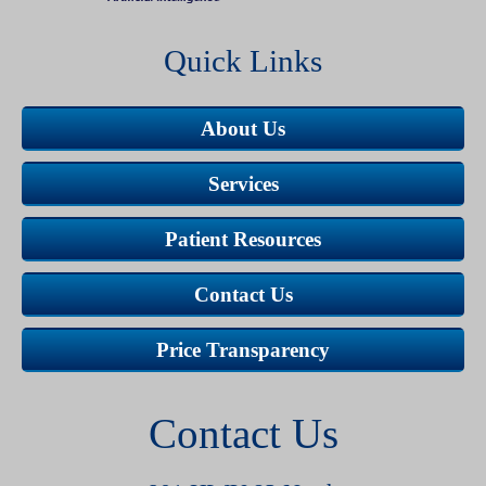
Quick Links
About Us
Services
Patient Resources
Contact Us
Price Transparency
Contact Us