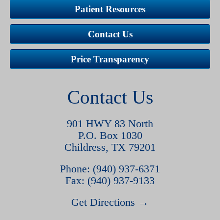
Patient Resources
Contact Us
Price Transparency
Contact Us
901 HWY 83 North
P.O. Box 1030
Childress, TX 79201
Phone: (940) 937-6371
Fax: (940) 937-9133
Get Directions →