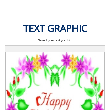
TEXT GRAPHIC
Select your text graphic.