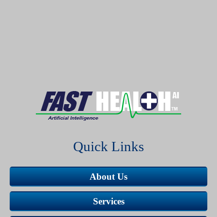
Quick Links
About Us
Services