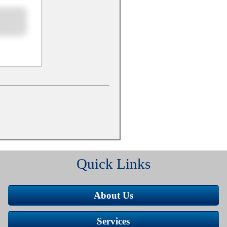
Quick Links
About Us
Services