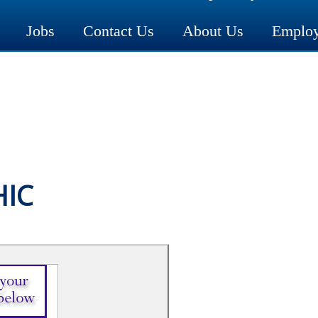
Jobs
Contact Us
About Us
Employ
HIC