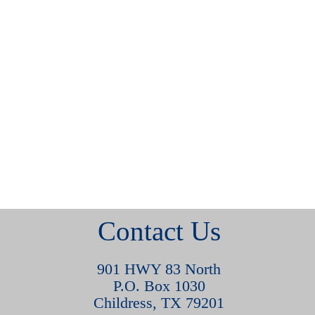
Contact Us
901 HWY 83 North
P.O. Box 1030
Childress, TX 79201