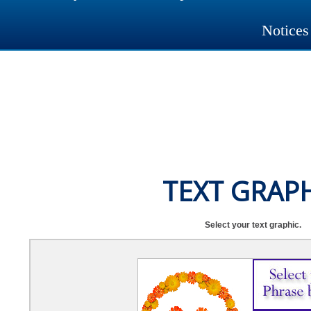
Notices
TEXT GRAP
Select your text graphic.