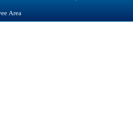
ee Area