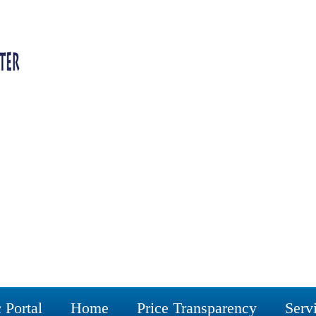
 Portal
Home
Price Transparency
Serv