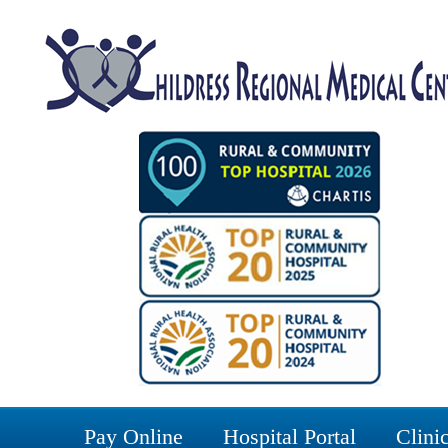
Pay Online
Hospital Portal
Clinic