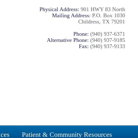
Physical Address:
901 HWY 83 North
Mailing Address:
P.O. Box 1030
Childress, TX 79201
Phone:
(940) 937-6371
Alternative Phone:
(940) 937-9185
Fax:
(940) 937-9133
ices
Patient & Community Resources