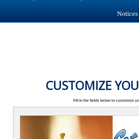
Notices
CUSTOMIZE YOU
Fill in the fields below to customize y