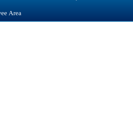
ee Area