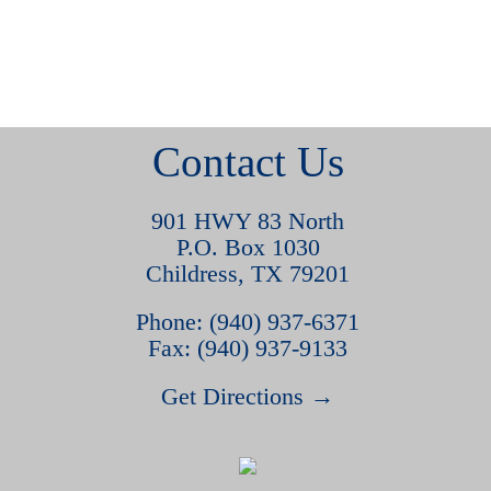
Contact Us
901 HWY 83 North
P.O. Box 1030
Childress, TX 79201
Phone: (940) 937-6371
Fax: (940) 937-9133
Get Directions →