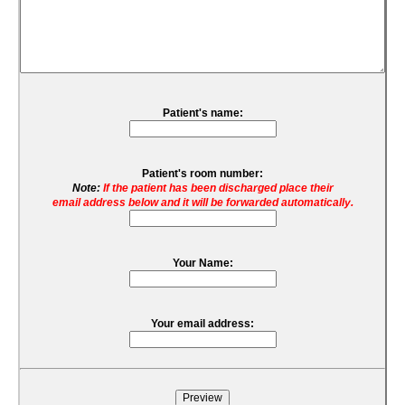
Patient's name:
Patient's room number:
Note:
If the patient has been discharged place their
email address below and it will be forwarded automatically.
Your Name:
Your email address: