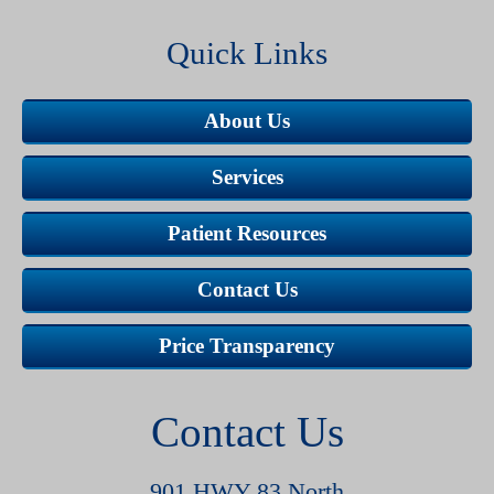
Quick Links
About Us
Services
Patient Resources
Contact Us
Price Transparency
Contact Us
901 HWY 83 North