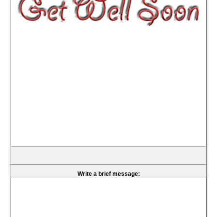
Write a brief message: