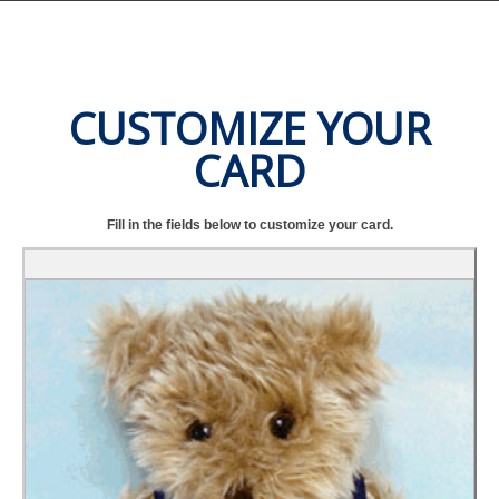
CUSTOMIZE YOUR
CARD
Fill in the fields below to customize your card.