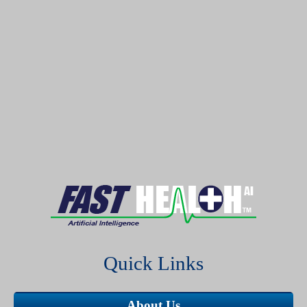
Quick Links
About Us