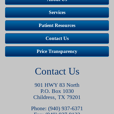
Services
Patient Resources
Contact Us
Price Transparency
Contact Us
901 HWY 83 North
P.O. Box 1030
Childress, TX 79201
Phone: (940) 937-6371