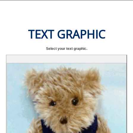
TEXT GRAPHIC
Select your text graphic.