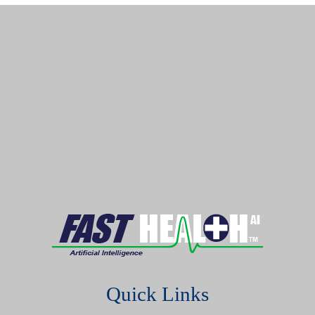
Quick Links