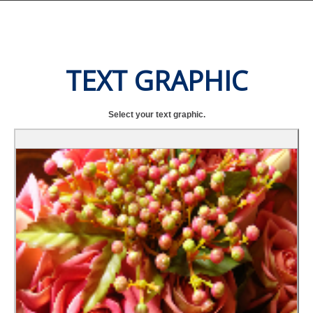
TEXT GRAPHIC
Select your text graphic.