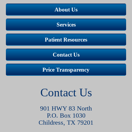
About Us
Services
Patient Resources
Contact Us
Price Transparency
Contact Us
901 HWY 83 North
P.O. Box 1030
Childress, TX 79201