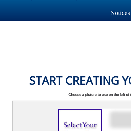
Notices
START CREATING 
Choose a picture to use on the left of 