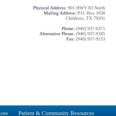
Physical Address:
901 HWY 83 North
Mailing Address:
P.O. Box 1030
Childress, TX 79201
Phone:
(940) 937-6371
Alternative Phone:
(940) 937-9185
Fax:
(940) 937-9133
ices
Patient & Community Resources