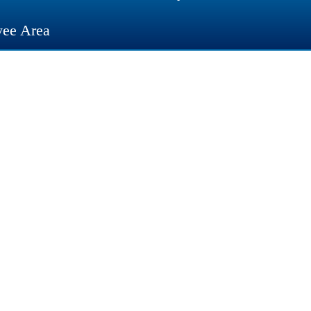
ee Area