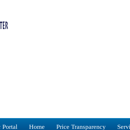
 Portal
Home
Price Transparency
Serv