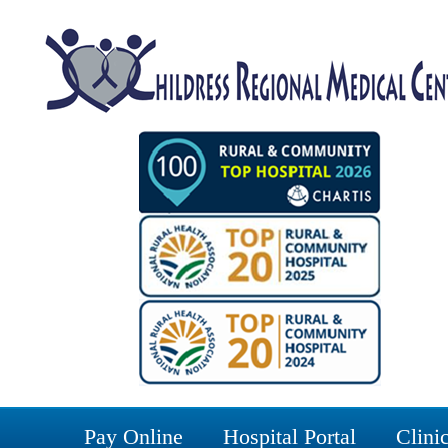
Pay Online
Hospital Portal
Clinic