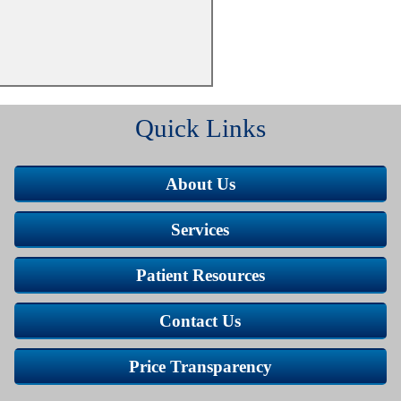
Quick Links
About Us
Services
Patient Resources
Contact Us
Price Transparency