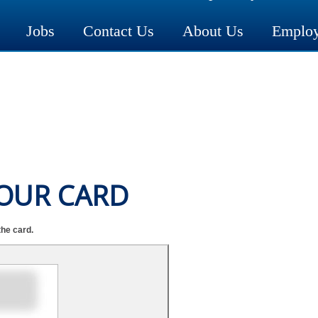
Jobs
Contact Us
About Us
Employ
YOUR CARD
the card.