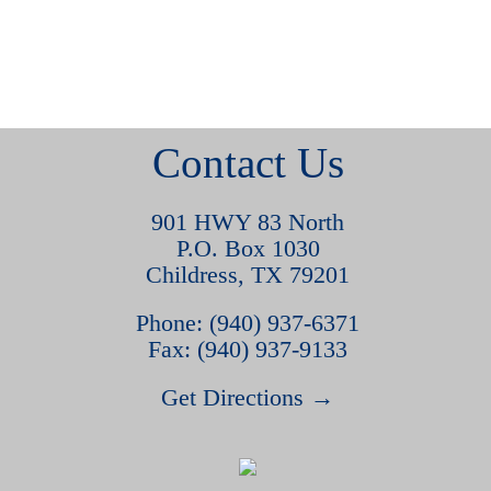
Contact Us
901 HWY 83 North
P.O. Box 1030
Childress, TX 79201
Phone: (940) 937-6371
Fax: (940) 937-9133
Get Directions →