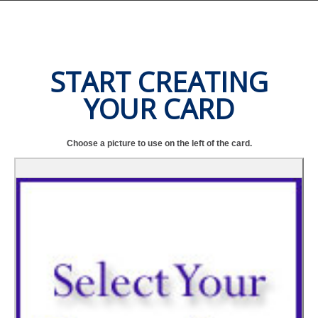
START CREATING
YOUR CARD
Choose a picture to use on the left of the card.