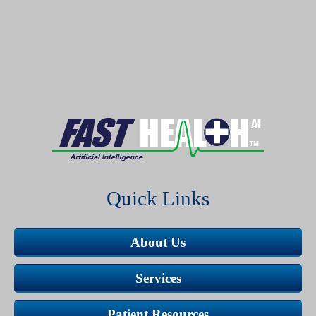
Quick Links
About Us
Services
Patient Resources