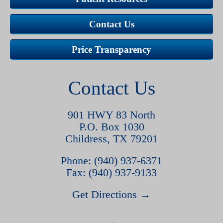
Contact Us
Price Transparency
Contact Us
901 HWY 83 North
P.O. Box 1030
Childress, TX 79201
Phone: (940) 937-6371
Fax: (940) 937-9133
Get Directions →