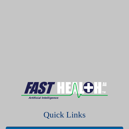
Quick Links