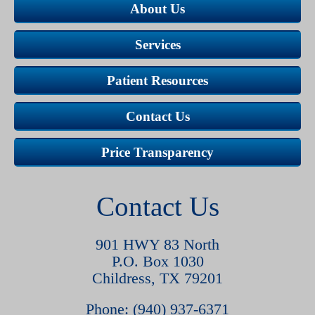
About Us
Services
Patient Resources
Contact Us
Price Transparency
Contact Us
901 HWY 83 North
P.O. Box 1030
Childress, TX 79201
Phone: (940) 937-6371