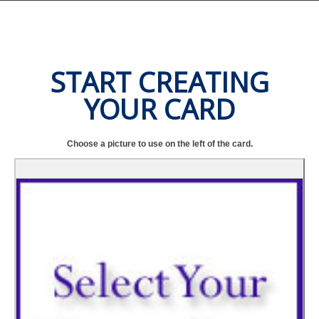
START CREATING
YOUR CARD
Choose a picture to use on the left of the card.