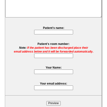
Patient's name:
Patient's room number:
Note:
If the patient has been discharged place their
email address below and it will be forwarded automatically.
Your Name:
Your email address: