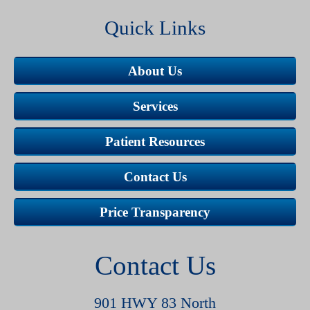
Quick Links
About Us
Services
Patient Resources
Contact Us
Price Transparency
Contact Us
901 HWY 83 North