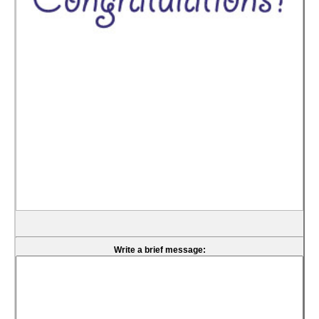
Write a brief message: