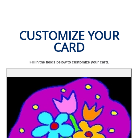
CUSTOMIZE YOUR
CARD
Fill in the fields below to customize your card.